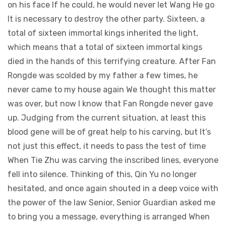
on his face If he could, he would never let Wang He go
It is necessary to destroy the other party. Sixteen, a
total of sixteen immortal kings inherited the light,
which means that a total of sixteen immortal kings
died in the hands of this terrifying creature. After Fan
Rongde was scolded by my father a few times, he
never came to my house again We thought this matter
was over, but now I know that Fan Rongde never gave
up. Judging from the current situation, at least this
blood gene will be of great help to his carving, but It’s
not just this effect, it needs to pass the test of time
When Tie Zhu was carving the inscribed lines, everyone
fell into silence. Thinking of this, Qin Yu no longer
hesitated, and once again shouted in a deep voice with
the power of the law Senior, Senior Guardian asked me
to bring you a message, everything is arranged When