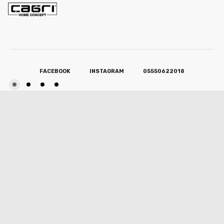
FACEBOOK
INSTAGRAM
05550622018