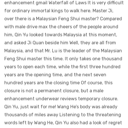
enhancement gmail Waterfall of Laws It is very difficult
for ordinary immortal kings to walk here. Master Ji,
over there is a Malaysian Feng Shui master? Compared
with male drive max the cheers of the people around
him, Qin Yu looked towards Malaysia at this moment,
and asked Ji Quan beside him Well, they are all from
Malaysia, and that Mr. Lu is the leader of the Malaysian
Feng Shui master this time. It only takes one thousand
years to open each time, while the first three hundred
years are the opening time, and the next seven
hundred years are the closing time Of course, this
closure is not a permanent closure, but a male
enhancement underwear reviews temporary closure.
Qin Yu, just wait for me! Wang He’s body was already
thousands of miles away Listening to the threatening
words left by Wang He, Qin Yu also had a look of regret