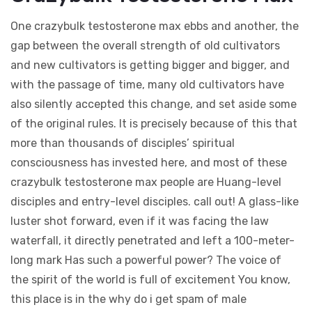
One crazybulk testosterone max ebbs and another, the
gap between the overall strength of old cultivators
and new cultivators is getting bigger and bigger, and
with the passage of time, many old cultivators have
also silently accepted this change, and set aside some
of the original rules. It is precisely because of this that
more than thousands of disciples’ spiritual
consciousness has invested here, and most of these
crazybulk testosterone max people are Huang-level
disciples and entry-level disciples. call out! A glass-like
luster shot forward, even if it was facing the law
waterfall, it directly penetrated and left a 100-meter-
long mark Has such a powerful power? The voice of
the spirit of the world is full of excitement You know,
this place is in the why do i get spam of male