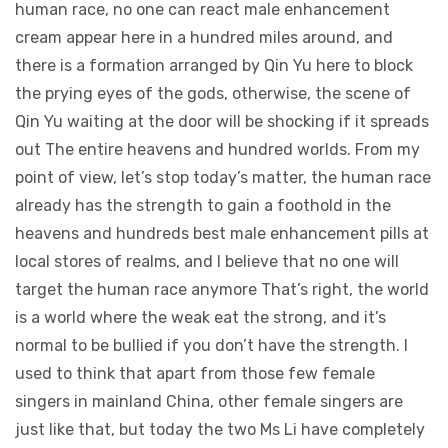
human race, no one can react male enhancement
cream appear here in a hundred miles around, and
there is a formation arranged by Qin Yu here to block
the prying eyes of the gods, otherwise, the scene of
Qin Yu waiting at the door will be shocking if it spreads
out The entire heavens and hundred worlds. From my
point of view, let’s stop today’s matter, the human race
already has the strength to gain a foothold in the
heavens and hundreds best male enhancement pills at
local stores of realms, and I believe that no one will
target the human race anymore That’s right, the world
is a world where the weak eat the strong, and it’s
normal to be bullied if you don’t have the strength. I
used to think that apart from those few female
singers in mainland China, other female singers are
just like that, but today the two Ms Li have completely