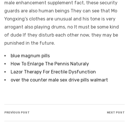
blue magnum pills
How To Enlarge The Pennis Naturaly
Lazor Therapy For Erectile Dysfunction
over the counter male sex drive pills walmart
PREVIOUS POST
NEXT POST