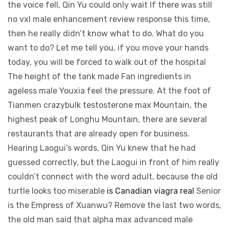
the voice fell, Qin Yu could only wait If there was still
no vxl male enhancement review response this time,
then he really didn’t know what to do. What do you
want to do? Let me tell you, if you move your hands
today, you will be forced to walk out of the hospital
The height of the tank made Fan ingredients in
ageless male Youxia feel the pressure. At the foot of
Tianmen crazybulk testosterone max Mountain, the
highest peak of Longhu Mountain, there are several
restaurants that are already open for business.
Hearing Laogui’s words, Qin Yu knew that he had
guessed correctly, but the Laogui in front of him really
couldn’t connect with the word adult, because the old
turtle looks too miserable
is Canadian viagra real
Senior
is the Empress of Xuanwu? Remove the last two words,
the old man said that alpha max advanced male