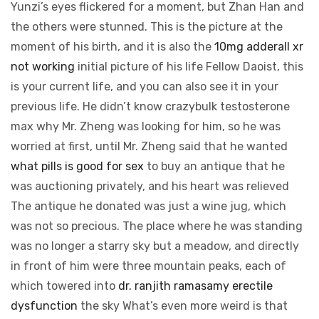
Yunzi’s eyes flickered for a moment, but Zhan Han and
the others were stunned. This is the picture at the
moment of his birth, and it is also the
10mg adderall xr
not working
initial picture of his life Fellow Daoist, this
is your current life, and you can also see it in your
previous life. He didn’t know crazybulk testosterone
max why Mr. Zheng was looking for him, so he was
worried at first, until Mr. Zheng said that he wanted
what pills is good for sex
to buy an antique that he
was auctioning privately, and his heart was relieved
The antique he donated was just a wine jug, which
was not so precious. The place where he was standing
was no longer a starry sky but a meadow, and directly
in front of him were three mountain peaks, each of
which towered into
dr. ranjith ramasamy erectile
dysfunction
the sky What’s even more weird is that