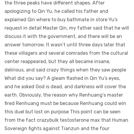
the three peaks have different shapes. After
apologizing to Qin Yu, he called his father and
explained Qin where to buy bathmate in store Yu’s
request in detail Master Qin, my father said that he will
discuss it with the government, and there will be an
answer tomorrow. It wasn’t until three days later that
these villagers and several comrades from the cultural
center reappeared, but they all became insane,
delirious, and said crazy things when they saw people
What did you say? A gleam flashed in Qin Yu’s eyes,
and he asked God is dead, and darkness will cover the
earth. Obviously, the reason why Renhuang’s master
fired Renhuang must be because Renhuang could win
this duel but lost on purpose This point can be seen
from the fact crazybulk testosterone max that Human
Sovereign fights against Tianzun and the four