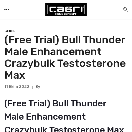
GENEL
(Free Trial) Bull Thunder
Male Enhancement
Crazybulk Testosterone
Max
11 Ekim 2022
By
(Free Trial) Bull Thunder
Male Enhancement
Crazybulk Testosterone Max