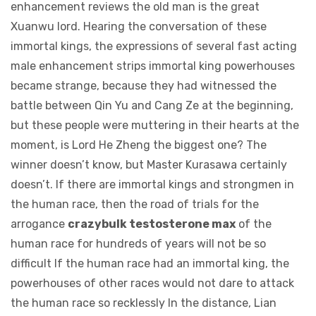
enhancement reviews the old man is the great
Xuanwu lord. Hearing the conversation of these
immortal kings, the expressions of several fast acting
male enhancement strips immortal king powerhouses
became strange, because they had witnessed the
battle between Qin Yu and Cang Ze at the beginning,
but these people were muttering in their hearts at the
moment, is Lord He Zheng the biggest one? The
winner doesn’t know, but Master Kurasawa certainly
doesn’t. If there are immortal kings and strongmen in
the human race, then the road of trials for the
arrogance
crazybulk testosterone max
of the
human race for hundreds of years will not be so
difficult If the human race had an immortal king, the
powerhouses of other races would not dare to attack
the human race so recklessly In the distance, Lian