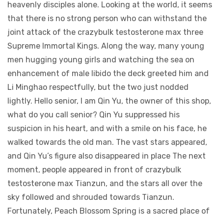
heavenly disciples alone. Looking at the world, it seems
that there is no strong person who can withstand the
joint attack of the crazybulk testosterone max three
Supreme Immortal Kings. Along the way, many young
men hugging young girls and watching the sea on
enhancement of male libido the deck greeted him and
Li Minghao respectfully, but the two just nodded
lightly. Hello senior, I am Qin Yu, the owner of this shop,
what do you call senior? Qin Yu suppressed his
suspicion in his heart, and with a smile on his face, he
walked towards the old man. The vast stars appeared,
and Qin Yu’s figure also disappeared in place The next
moment, people appeared in front of crazybulk
testosterone max Tianzun, and the stars all over the
sky followed and shrouded towards Tianzun.
Fortunately, Peach Blossom Spring is a sacred place of