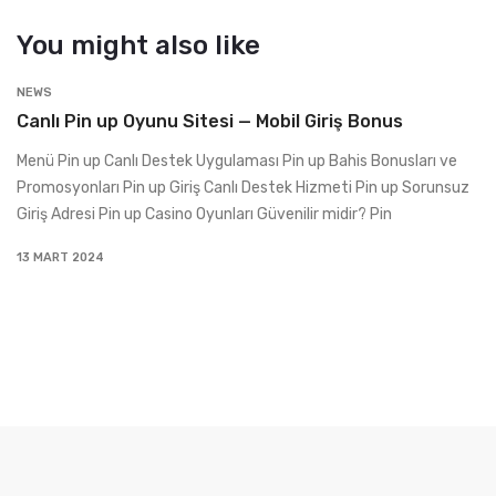
You might also like
NEWS
Canlı Pin up Oyunu Sitesi — Mobil Giriş Bonus
Menü Pin up Canlı Destek Uygulaması Pin up Bahis Bonusları ve
Promosyonları Pin up Giriş Canlı Destek Hizmeti Pin up Sorunsuz
Giriş Adresi Pin up Casino Oyunları Güvenilir midir? Pin
13 MART 2024