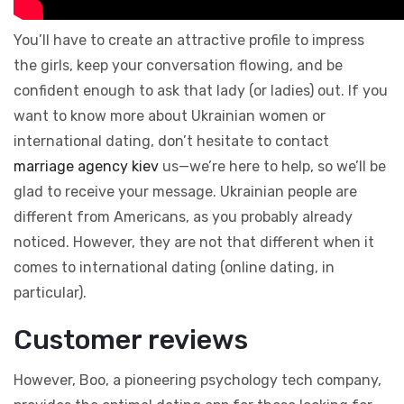
You’ll have to create an attractive profile to impress
the girls, keep your conversation flowing, and be
confident enough to ask that lady (or ladies) out. If you
want to know more about Ukrainian women or
international dating, don’t hesitate to contact
marriage agency kiev
us—we’re here to help, so we’ll be
glad to receive your message. Ukrainian people are
different from Americans, as you probably already
noticed. However, they are not that different when it
comes to international dating (online dating, in
particular).
Customer reviews
However, Boo, a pioneering psychology tech company,