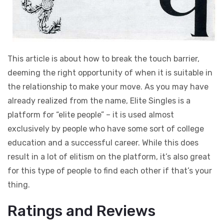
This article is about how to break the touch barrier,
deeming the right opportunity of when it is suitable in
the relationship to make your move. As you may have
already realized from the name, Elite Singles is a
platform for “elite people” – it is used almost
exclusively by people who have some sort of college
education and a successful career. While this does
result in a lot of elitism on the platform, it’s also great
for this type of people to find each other if that’s your
thing.
Ratings and Reviews