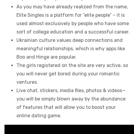
As you may have already realized from the name,
Elite Singles is a platform for “elite people” – it is
used almost exclusively by people who have some
sort of college education and a successful career.
Ukrainian culture values deep connections and
meaningful relationships, which is why apps like
Boo and Hinge are popular.
The girls registered on the site are very active, so
you will never get bored during your romantic
ventures.
Live chat, stickers, media files, photos & videos—
you will be simply blown away by the abundance
of features that will allow you to boost your
online dating game.