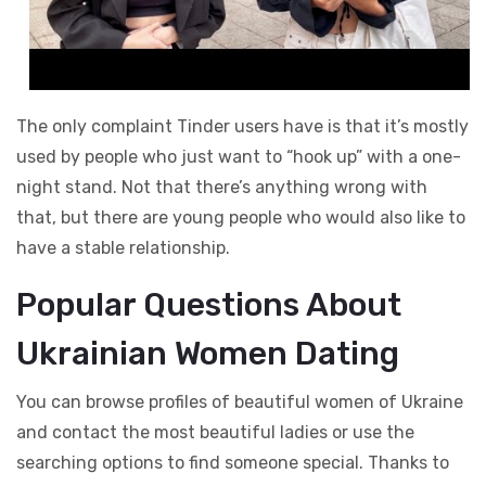
The only complaint Tinder users have is that it’s mostly
used by people who just want to “hook up” with a one-
night stand. Not that there’s anything wrong with
that, but there are young people who would also like to
have a stable relationship.
Popular Questions About
Ukrainian Women Dating
You can browse profiles of beautiful women of Ukraine
and contact the most beautiful ladies or use the
searching options to find someone special. Thanks to