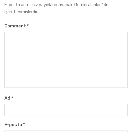
E-posta adresiniz yayınlanmayacak.
Gerekli alanlar
*
ile
işaretlenmişlerdir
Comment
*
Ad
*
E-posta
*