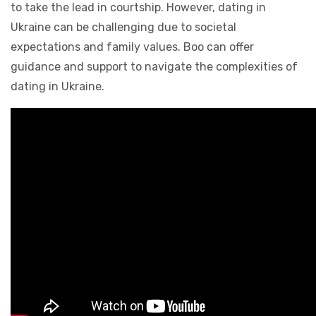
to take the lead in courtship. However, dating in
Ukraine can be challenging due to societal
expectations and family values. Boo can offer
guidance and support to navigate the complexities of
dating in Ukraine.