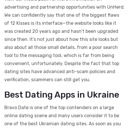
advertising and partnership opportunities with UnHerd.
We can confidently say that one of the biggest flaws
of 12 Kisses is its interface—the website looks like it
was created 20 years ago and hasn’t been upgraded
since then. It’s not just about how this site looks but
also about all those small details, from a poor search
tool to the messaging tool, which is far from being
convenient, unfortunately. Despite the fact that top
dating sites have advanced anti-scam policies and
verification, scammers can still get you.
Best Dating Apps in Ukraine
Bravo Date is one of the top contenders on a large
online dating scene and many users consider it to be
one of the best Ukrainian dating sites. As soon as you