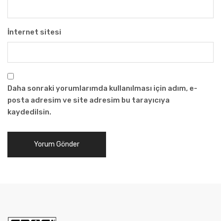
İnternet sitesi
Daha sonraki yorumlarımda kullanılması için adım, e-
posta adresim ve site adresim bu tarayıcıya
kaydedilsin.