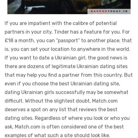
If you are impatient with the calibre of potential
partners in your city, Tinder has a feature for you. For
£18 a month, you can “passport” to another place; that
is, you can set your location to anywhere in the world.
If you want to date a Ukrainian girl, the good news is
there are dozens of legitimate Ukrainian dating sites
that may help you find a partner from this country. But
even if you choose the best Ukrainian dating site,
dating Ukrainian girls successfully may be somewhat
difficult. Without the slightest doubt, Match.com
deserves a spot on any list that reviews the best
dating sites. Regardless of where you look or who you
ask, Match.com is often considered one of the best
examples of what such a site should look like.