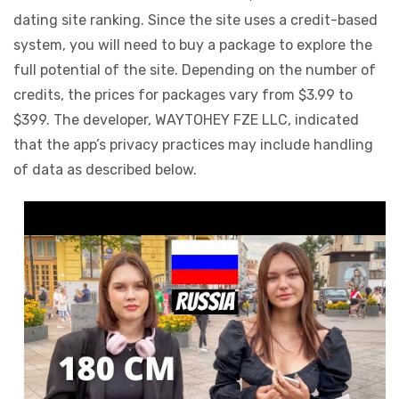
dating site ranking. Since the site uses a credit-based
system, you will need to buy a package to explore the
full potential of the site. Depending on the number of
credits, the prices for packages vary from $3.99 to
$399. The developer, WAYTOHEY FZE LLC, indicated
that the app’s privacy practices may include handling
of data as described below.