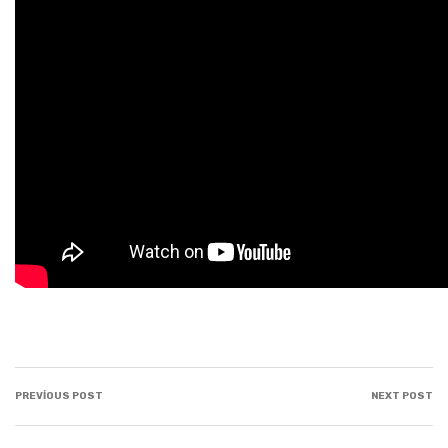
PREVIOUS POST
NEXT POST