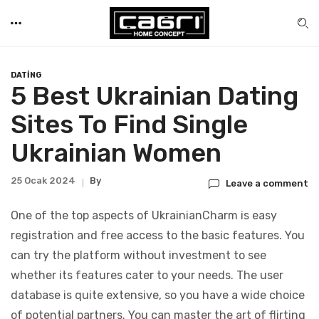
DATING
5 Best Ukrainian Dating
Sites To Find Single
Ukrainian Women
25 Ocak 2024
By
Leave a comment
One of the top aspects of UkrainianCharm is easy
registration and free access to the basic features. You
can try the platform without investment to see
whether its features cater to your needs. The user
database is quite extensive, so you have a wide choice
of potential partners. You can master the art of flirting