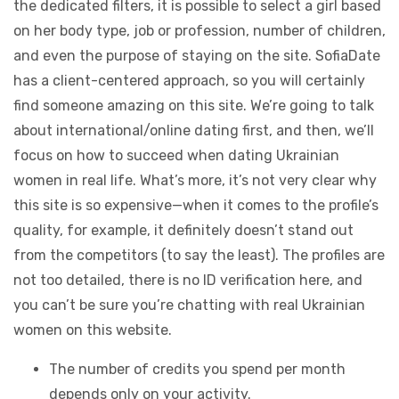
the dedicated filters, it is possible to select a girl based
on her body type, job or profession, number of children,
and even the purpose of staying on the site. SofiaDate
has a client-centered approach, so you will certainly
find someone amazing on this site. We’re going to talk
about international/online dating first, and then, we’ll
focus on how to succeed when dating Ukrainian
women in real life. What’s more, it’s not very clear why
this site is so expensive—when it comes to the profile’s
quality, for example, it definitely doesn’t stand out
from the competitors (to say the least). The profiles are
not too detailed, there is no ID verification here, and
you can’t be sure you’re chatting with real Ukrainian
women on this website.
The number of credits you spend per month
depends only on your activity.