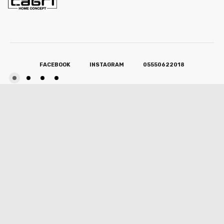
FACEBOOK
INSTAGRAM
05550622018