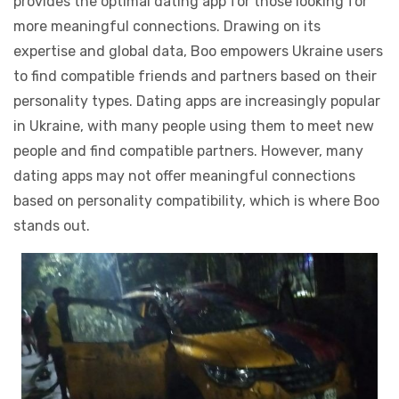
provides the optimal dating app for those looking for
more meaningful connections. Drawing on its
expertise and global data, Boo empowers Ukraine users
to find compatible friends and partners based on their
personality types. Dating apps are increasingly popular
in Ukraine, with many people using them to meet new
people and find compatible partners. However, many
dating apps may not offer meaningful connections
based on personality compatibility, which is where Boo
stands out.