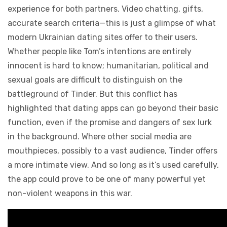
experience for both partners. Video chatting, gifts,
accurate search criteria—this is just a glimpse of what
modern Ukrainian dating sites offer to their users.
Whether people like Tom’s intentions are entirely
innocent is hard to know; humanitarian, political and
sexual goals are difficult to distinguish on the
battleground of Tinder. But this conflict has
highlighted that dating apps can go beyond their basic
function, even if the promise and dangers of sex lurk
in the background. Where other social media are
mouthpieces, possibly to a vast audience, Tinder offers
a more intimate view. And so long as it’s used carefully,
the app could prove to be one of many powerful yet
non-violent weapons in this war.