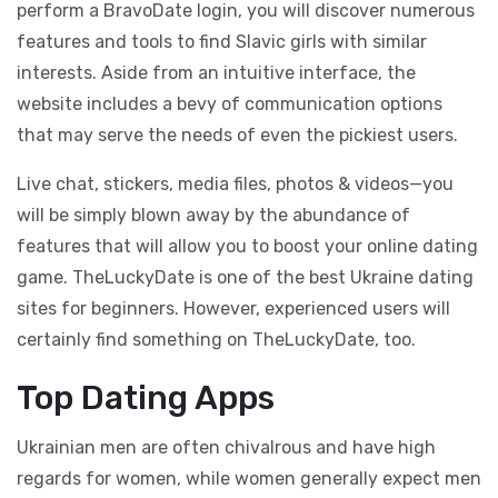
perform a BravoDate login, you will discover numerous
features and tools to find Slavic girls with similar
interests. Aside from an intuitive interface, the
website includes a bevy of communication options
that may serve the needs of even the pickiest users.
Live chat, stickers, media files, photos & videos—you
will be simply blown away by the abundance of
features that will allow you to boost your online dating
game. TheLuckyDate is one of the best Ukraine dating
sites for beginners. However, experienced users will
certainly find something on TheLuckyDate, too.
Top Dating Apps
Ukrainian men are often chivalrous and have high
regards for women, while women generally expect men