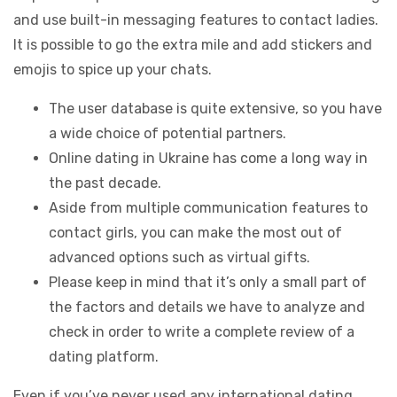
and use built-in messaging features to contact ladies.
It is possible to go the extra mile and add stickers and
emojis to spice up your chats.
The user database is quite extensive, so you have
a wide choice of potential partners.
Online dating in Ukraine has come a long way in
the past decade.
Aside from multiple communication features to
contact girls, you can make the most out of
advanced options such as virtual gifts.
Please keep in mind that it’s only a small part of
the factors and details we have to analyze and
check in order to write a complete review of a
dating platform.
Even if you’ve never used any international dating