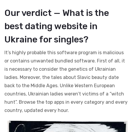
Our verdict — What is the
best dating website in
Ukraine for singles?
It’s highly probable this software program is malicious
or contains unwanted bundled software. First of all, it
is necessary to consider the genetics of Ukrainian
ladies. Moreover, the tales about Slavic beauty date
back to the Middle Ages. Unlike Western European
countries, Ukrainian ladies weren’t victims of a “witch
hunt”. Browse the top apps in every category and every
country, updated every hour.