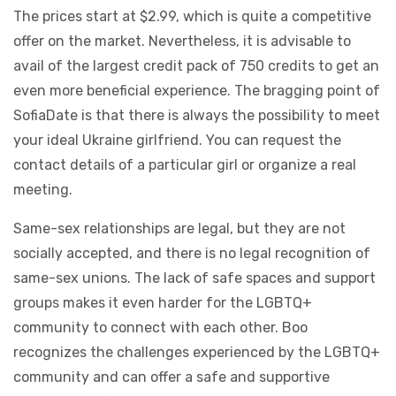
The prices start at $2.99, which is quite a competitive
offer on the market. Nevertheless, it is advisable to
avail of the largest credit pack of 750 credits to get an
even more beneficial experience. The bragging point of
SofiaDate is that there is always the possibility to meet
your ideal Ukraine girlfriend. You can request the
contact details of a particular girl or organize a real
meeting.
Same-sex relationships are legal, but they are not
socially accepted, and there is no legal recognition of
same-sex unions. The lack of safe spaces and support
groups makes it even harder for the LGBTQ+
community to connect with each other. Boo
recognizes the challenges experienced by the LGBTQ+
community and can offer a safe and supportive