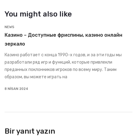
You might also like
NEWS
Казино – Доступные фриспины, казино онлайн
зеркало
Казино работает с конца 1990-х годов, и за эти годы мы
разработали ряд игр и функций, которые привлекли
преданных поклонников игроков по всему миру. Таким
образом, вы можете играть на
8 NISAN 2024
Bir yanıt yazın