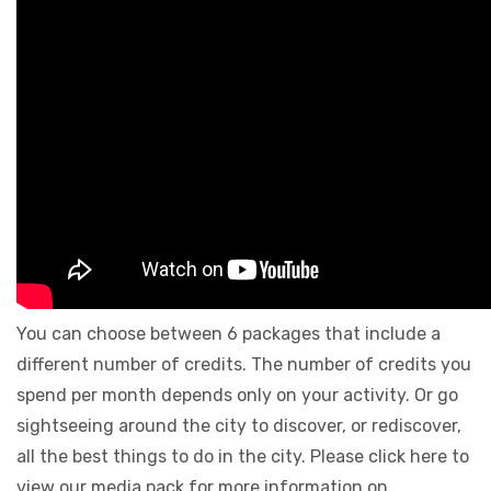
You can choose between 6 packages that include a
different number of credits. The number of credits you
spend per month depends only on your activity. Or go
sightseeing around the city to discover, or rediscover,
all the best things to do in the city. Please click here to
view our media pack for more information on