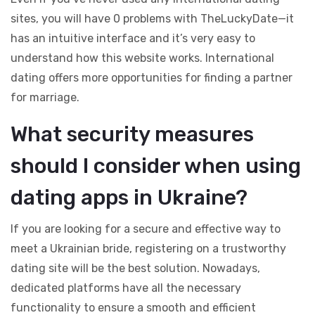
sites, you will have 0 problems with TheLuckyDate—it
has an intuitive interface and it’s very easy to
understand how this website works. International
dating offers more opportunities for finding a partner
for marriage.
What security measures
should I consider when using
dating apps in Ukraine?
If you are looking for a secure and effective way to
meet a Ukrainian bride, registering on a trustworthy
dating site will be the best solution. Nowadays,
dedicated platforms have all the necessary
functionality to ensure a smooth and efficient