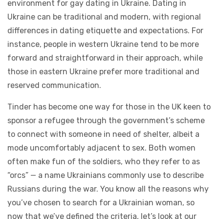
environment for gay dating in Ukraine. Dating in
Ukraine can be traditional and modern, with regional
differences in dating etiquette and expectations. For
instance, people in western Ukraine tend to be more
forward and straightforward in their approach, while
those in eastern Ukraine prefer more traditional and
reserved communication.
Tinder has become one way for those in the UK keen to
sponsor a refugee through the government’s scheme
to connect with someone in need of shelter, albeit a
mode uncomfortably adjacent to sex. Both women
often make fun of the soldiers, who they refer to as
“orcs” — a name Ukrainians commonly use to describe
Russians during the war. You know all the reasons why
you’ve chosen to search for a Ukrainian woman, so
now that we’ve defined the criteria, let’s look at our